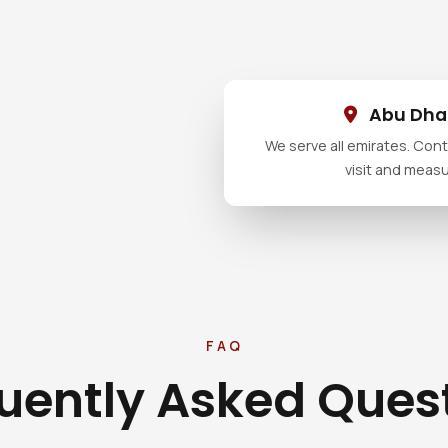
Abu Dhab
We serve all emirates. Conta
visit and meas
FAQ
uently Asked Ques