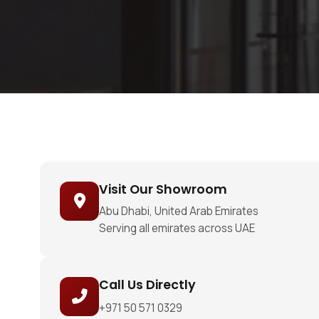
Visit Our Showroom
Abu Dhabi, United Arab Emirates
Serving all emirates across UAE
Call Us Directly
+971 50 571 0329