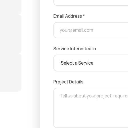
Email Address *
Service Interested In
Project Details