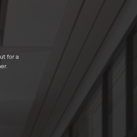
ut for a
er.