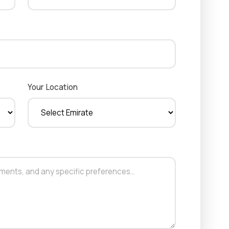
Your Location