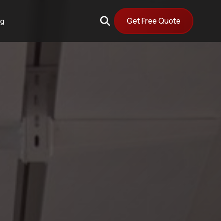
Get Free Quote
og