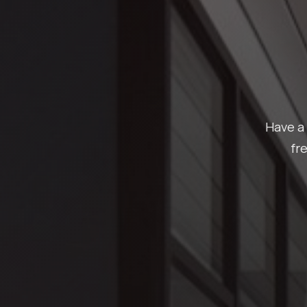
Have a 
fr