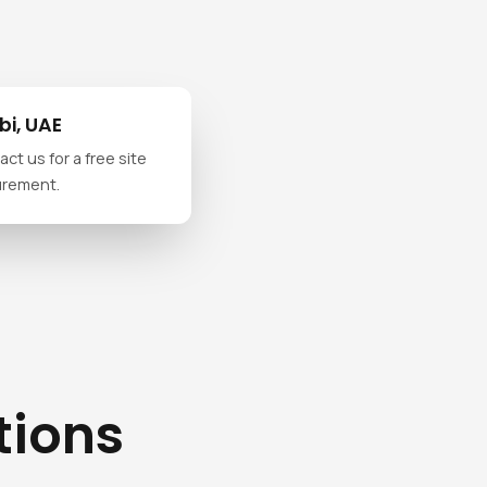
i, UAE
ct us for a free site
urement.
tions