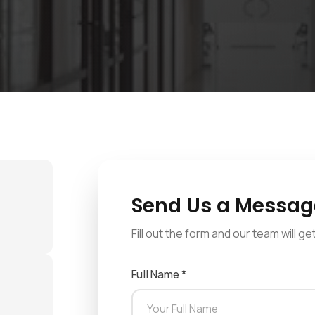
Send Us a Messag
Fill out the form and our team will g
Full Name *