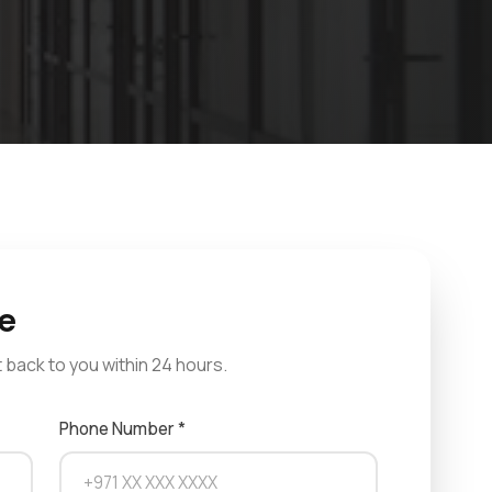
e
et back to you within 24 hours.
Phone Number *