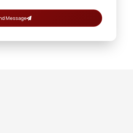
nd Message