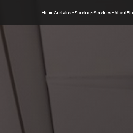
Curtains
Flooring
Services
Home
About
Bl