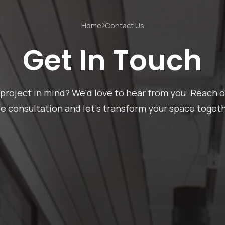
Home
Contact Us
Get In Touch
project in mind? We'd love to hear from you. Reach o
ee consultation and let's transform your space togeth