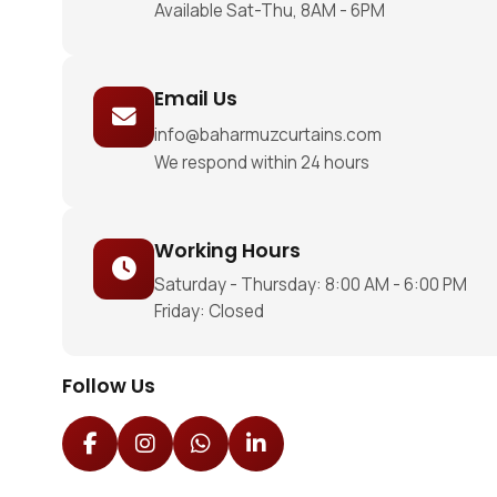
Available Sat-Thu, 8AM - 6PM
Email Us
info@baharmuzcurtains.com
We respond within 24 hours
Working Hours
Saturday - Thursday: 8:00 AM - 6:00 PM
Friday: Closed
Follow Us