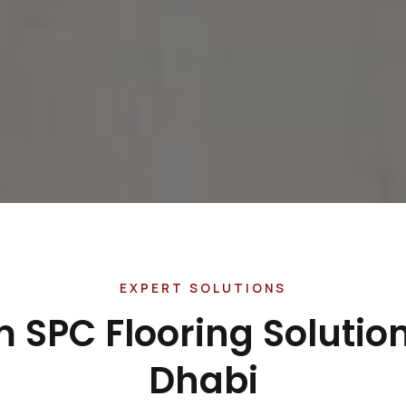
EXPERT SOLUTIONS
 SPC Flooring Solution
Dhabi