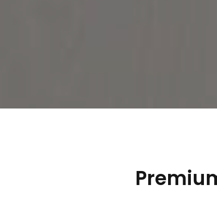
Premium