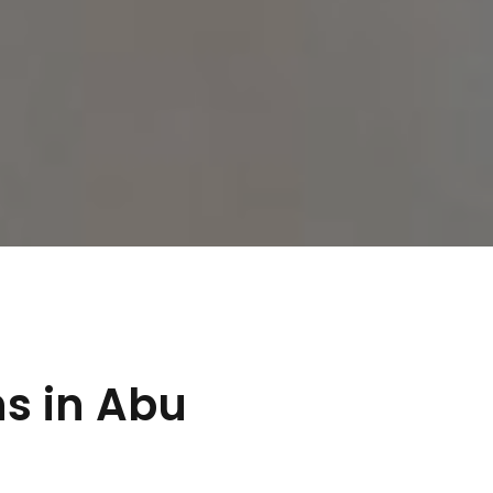
s in Abu