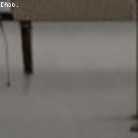
 Dhabi.