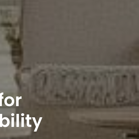
for
bility