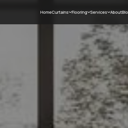
Curtains
Flooring
Services
Home
About
Bl