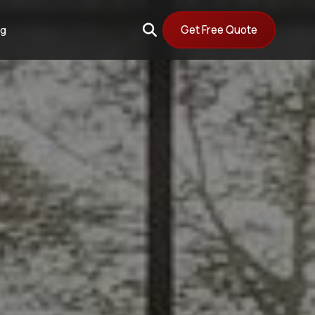
Get Free Quote
og