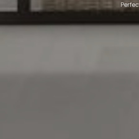
Perfec