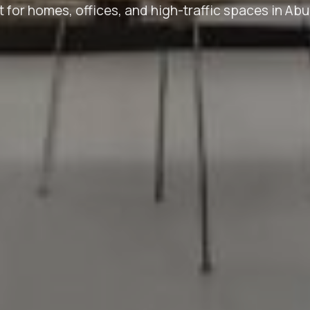
t for homes, offices, and high-traffic spaces in Abu