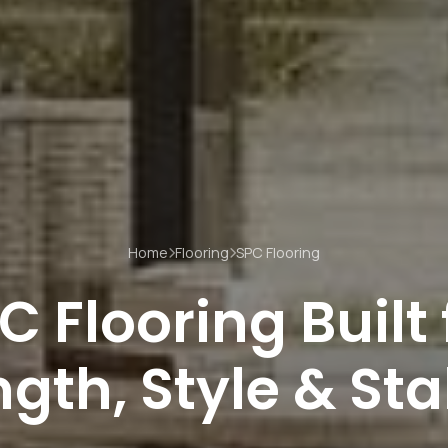
Home
Flooring
SPC Flooring
C Flooring Built 
gth, Style & Sta