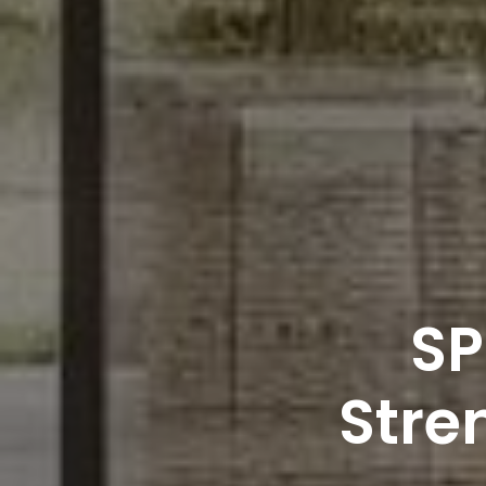
SP
Stren