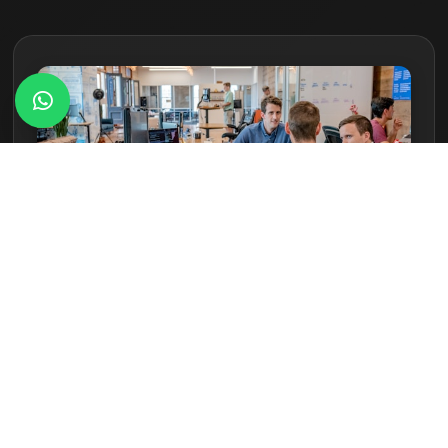
01
Consultation & Measurement
Assessing outdoor layout and exposure conditions.